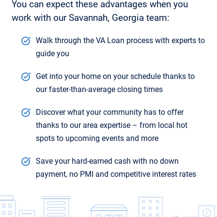
You can expect these advantages when you
work with our Savannah, Georgia team:
Walk through the VA Loan process with experts to
guide you
Get into your home on your schedule thanks to
our faster-than-average closing times
Discover what your community has to offer
thanks to our area expertise – from local hot
spots to upcoming events and more
Save your hard-earned cash with no down
payment, no PMI and competitive interest rates