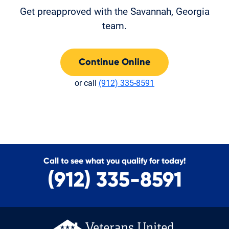
Get preapproved with the Savannah, Georgia
team.
Continue Online
or call
(912) 335-8591
Call to see what you qualify for today!
(912) 335-8591