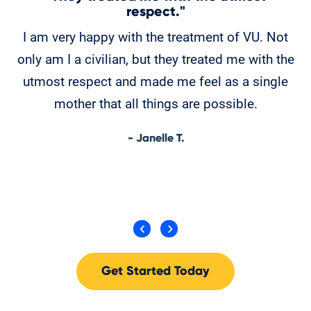
respect."
M
I am very happy with the treatment of VU. Not
w
only am I a civilian, but they treated me with the
w
utmost respect and made me feel as a single
fe
mother that all things are possible.
r
- Janelle T.
Get Started Today