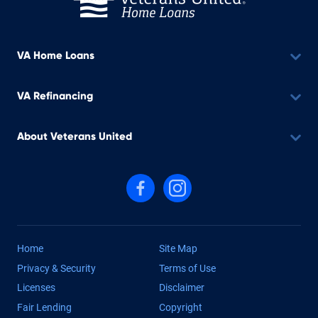
VA Home Loans
VA Refinancing
About Veterans United
Follow us on Facebook
Follow us on Instagram
Home
Site Map
Privacy & Security
Terms of Use
Licenses
Disclaimer
Fair Lending
Copyright