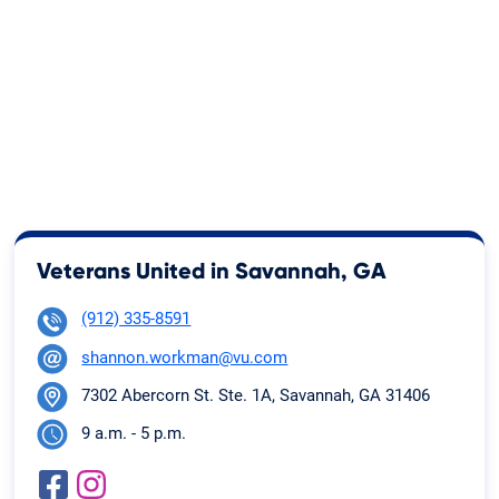
Veterans United in Savannah, GA
(912) 335-8591
shannon.workman@vu.com
7302 Abercorn St. Ste. 1A, Savannah, GA 31406
9 a.m. - 5 p.m.