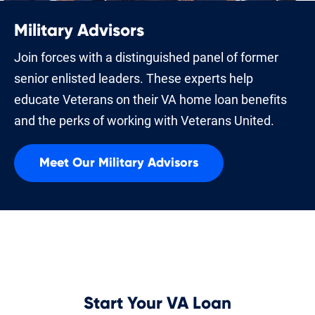
Military Advisors
Join forces with a distinguished panel of former
senior enlisted leaders. These experts help
educate Veterans on their VA home loan benefits
and the perks of working with Veterans United.
Meet Our Military Advisors
Start Your VA Loan