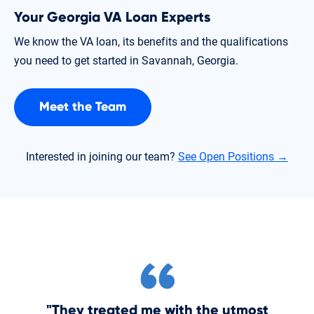
Your Georgia VA Loan Experts
We know the VA loan, its benefits and the qualifications
you need to get started in Savannah, Georgia.
Meet the Team
Interested in joining our team?
See Open Positions →
"They treated me with the utmost