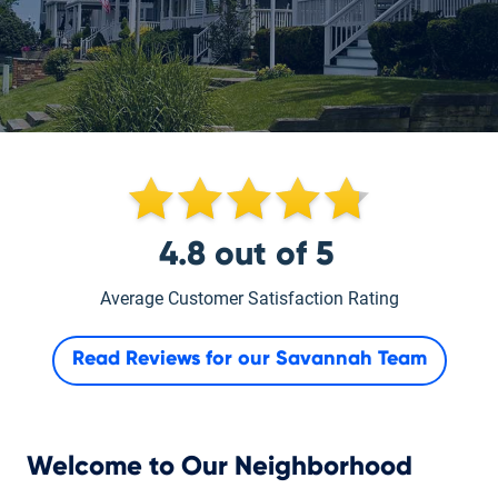
4.8
out of
5
Average Customer Satisfaction Rating
Read Reviews for our
Savannah Team
Welcome to Our Neighborhood