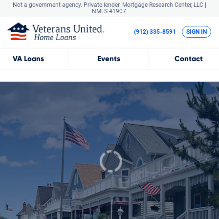
Not a government agency. Private lender.
Mortgage Research Center, LLC |
NMLS #1907.
(912) 335-8591
SIGN IN
VA
Loans
Events
Contact