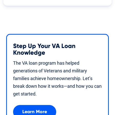
Step Up Your VA Loan
Knowledge
The VA loan program has helped
generations of Veterans and military
families achieve homeownership. Let’s
break down how it works—and how you can
get started.
Learn More