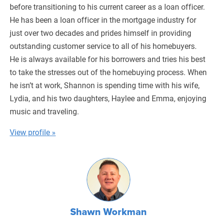
before transitioning to his current career as a loan officer.
He has been a loan officer in the mortgage industry for
just over two decades and prides himself in providing
outstanding customer service to all of his homebuyers.
He is always available for his borrowers and tries his best
to take the stresses out of the homebuying process. When
he isn’t at work, Shannon is spending time with his wife,
Lydia, and his two daughters, Haylee and Emma, enjoying
music and traveling.
View profile »
Shawn Workman