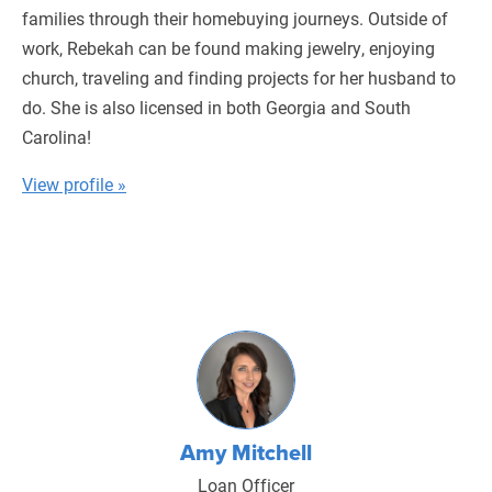
families through their homebuying journeys. Outside of
work, Rebekah can be found making jewelry, enjoying
church, traveling and finding projects for her husband to
do. She is also licensed in both Georgia and South
Carolina!
View profile »
Amy Mitchell
Loan Officer