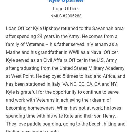
Loan Officer
NMLS #2005288
Loan Officer Kyle Upshaw returned to the Savannah area
after spending 24 years in the Army. He comes from a
family of Veterans – his father served in Vietnam as a
Marine and his grandfather in WWII as a Naval Officer.
Kyle served as an Civil Affairs Officer in the U.S. Army
after graduating from the United States Military Academy
at West Point. He deployed 5 times to Iraq and Africa, and
has been stationed in Italy, VA, NC, CO, CA, GA and NY.
Kyle is grateful for the opportunity to continue to serve
and work with Veterans in achieving their dream of
becoming homeowners. When he’s not at work, he loves
spending time with his wife Kate and their son Henry.
They love paddle boarding, going to the beach, hiking and
finding new brunch spots.