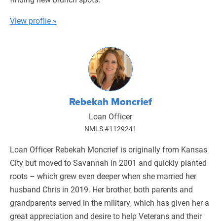
View profile »
Rebekah Moncrief
Loan Officer
NMLS #1129241
Loan Officer Rebekah Moncrief is originally from Kansas
City but moved to Savannah in 2001 and quickly planted
roots – which grew even deeper when she married her
husband Chris in 2019. Her brother, both parents and
grandparents served in the military, which has given her a
great appreciation and desire to help Veterans and their