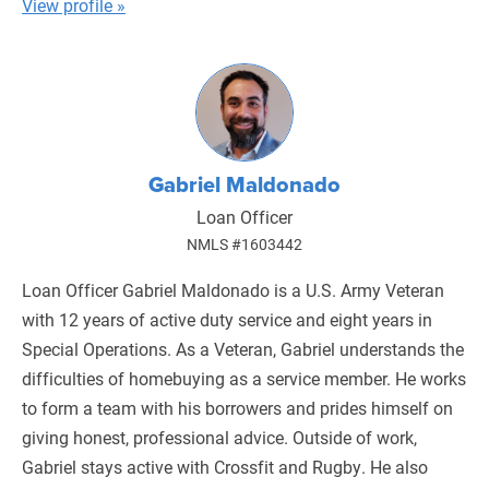
View profile »
Gabriel Maldonado
Loan Officer
NMLS #1603442
Loan Officer Gabriel Maldonado is a U.S. Army Veteran
with 12 years of active duty service and eight years in
Special Operations. As a Veteran, Gabriel understands the
difficulties of homebuying as a service member. He works
to form a team with his borrowers and prides himself on
giving honest, professional advice. Outside of work,
Gabriel stays active with Crossfit and Rugby. He also