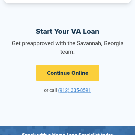
Start Your VA Loan
Get preapproved with the Savannah, Georgia
team.
Continue Online
or call
(912) 335-8591
Speak with a Home Loan Specialist today