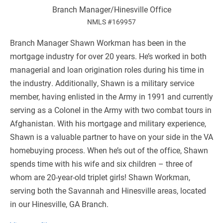
Branch Manager/Hinesville Office
NMLS #169957
Branch Manager Shawn Workman has been in the
mortgage industry for over 20 years. He’s worked in both
managerial and loan origination roles during his time in
the industry. Additionally, Shawn is a military service
member, having enlisted in the Army in 1991 and currently
serving as a Colonel in the Army with two combat tours in
Afghanistan. With his mortgage and military experience,
Shawn is a valuable partner to have on your side in the VA
homebuying process. When he’s out of the office, Shawn
spends time with his wife and six children – three of
whom are 20-year-old triplet girls! Shawn Workman,
serving both the Savannah and Hinesville areas, located
in our Hinesville, GA Branch​.