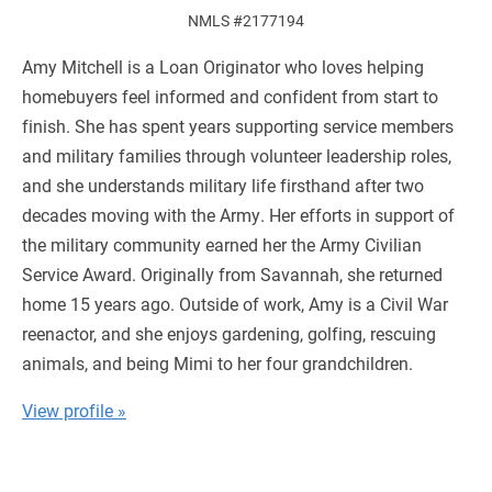
NMLS #2177194
Amy Mitchell is a Loan Originator who loves helping
homebuyers feel informed and confident from start to
finish. She has spent years supporting service members
and military families through volunteer leadership roles,
and she understands military life firsthand after two
decades moving with the Army. Her efforts in support of
the military community earned her the Army Civilian
Service Award. Originally from Savannah, she returned
home 15 years ago. Outside of work, Amy is a Civil War
reenactor, and she enjoys gardening, golfing, rescuing
animals, and being Mimi to her four grandchildren.
View profile »