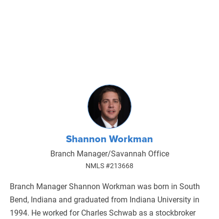
Shannon Workman
Branch Manager/Savannah Office
NMLS #213668
Branch Manager Shannon Workman was born in South
Bend, Indiana and graduated from Indiana University in
1994. He worked for Charles Schwab as a stockbroker