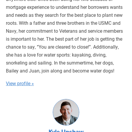
mortgage experience to understand her borrowers wants
and needs as they search for the best place to plant new
roots. With a father and three brothers in the USMC and
Navy, her commitment to Veterans and service members
is important to her. The best part of her job is getting the
chance to say, “You are cleared to close!”. Additionally,
she has a love for water sports: kayaking, diving,
snorkeling and sailing. In the summertime, her dogs,
Bailey and Juan, join along and become water dogs!
View profile »
Kyle Upshaw