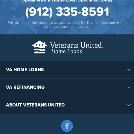
(912) 335-8591
Private lender; Not endorsed or sponsored by the Dept. of Veterans Affairs
or any government agency.
VA HOME LOANS
VA Loan Overview
VA REFINANCING
VA Loan Eligibility
VA Loan Refinancing Overview
VA Loan Benefits
ABOUT VETERANS UNITED
Streamline (IRRRL) Refinancing
VA Loan Rates
Contact
Cash-Out Refinancing
First-Time Homebuyers
Follow us on Facebook
Meet the Team
VA Jumbo Loans