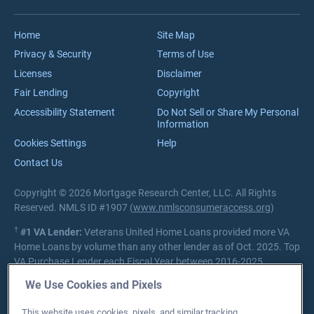
Reviews
VA Loan Process
Careers
Home
Site Map
Privacy & Security
Terms of Use
Licenses
Disclaimer
Fair Lending
Copyright
Accessibility Statement
Do Not Sell or Share My Personal
Information
Cookies Settings
Help
Contact Us
Copyright © 2026 Mortgage Research Center, LLC. All Rights
Reserved. NMLS ID #1907 (
www.nmlsconsumeraccess.org
)
†
#1 VA Lender:
Veterans United Home Loans provided more VA
Home Loans by volume than any other lender as of Oct. 2025. Top
VA Purchase Lender each Fiscal Year between 2016-2025.
Source:
Department of Veterans Affairs Lender Statistics
We Use Cookies and Pixels
Private lender; Not endorsed or sponsored by the Dept. of
This website uses cookies, pixels, and similar tracking