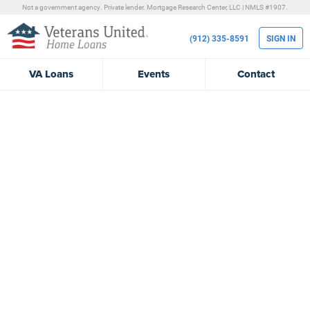
Not a government agency. Private lender.
Mortgage Research Center, LLC |
NMLS #1907.
(912) 335-8591
SIGN IN
VA
Loans
Events
Contact