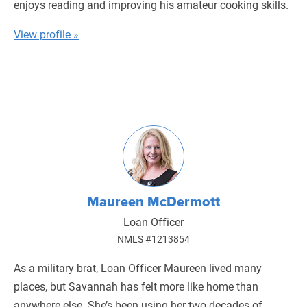
enjoys reading and improving his amateur cooking skills.
View profile »
Maureen McDermott
Loan Officer
NMLS #1213854
As a military brat, Loan Officer Maureen lived many
places, but Savannah has felt more like home than
anywhere else. She’s been using her two decades of