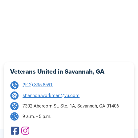
Veterans United in Savannah, GA
(912) 335-8591
shannon.workman@vu.com
7302 Abercorn St. Ste. 1A, Savannah, GA 31406
9 a.m. - 5 p.m.