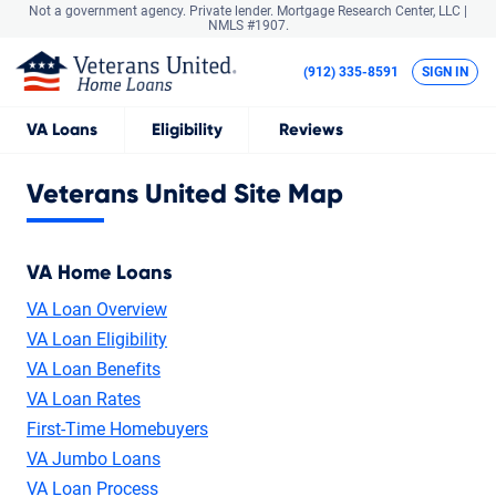
Not a government agency. Private lender.
Mortgage Research Center, LLC |
NMLS #1907.
(912) 335-8591
SIGN IN
VA
Loans
Eligibility
Reviews
Veterans United Site Map
VA Home Loans
VA Loan Overview
VA Loan Eligibility
VA Loan Benefits
VA Loan Rates
First-Time Homebuyers
VA Jumbo Loans
VA Loan Process