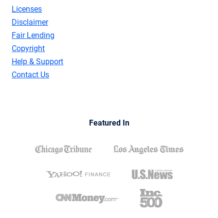
Licenses
Disclaimer
Fair Lending
Copyright
Help & Support
Contact Us
Featured In