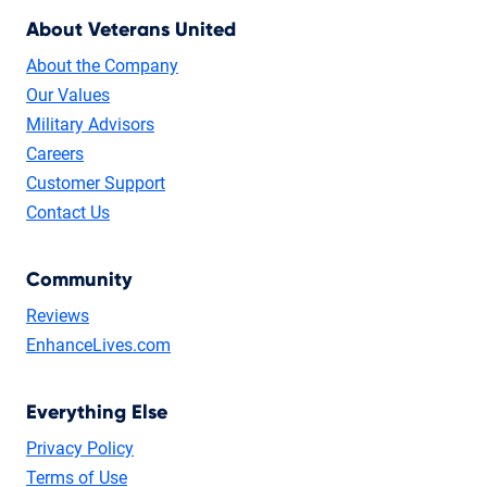
About Veterans United
About the Company
Our Values
Military Advisors
Careers
Customer Support
Contact Us
Community
Reviews
EnhanceLives.com
Everything Else
Privacy Policy
Terms of Use