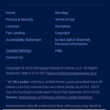
Home
Site Map
Privacy & Security
Terms of Use
Licenses
Disclaimer
Fair Lending
Copyright
Accessibility Statement
Do Not Sell or Share My
Personal Information
Cookies Settings
Help
Contact Us
Copyright © 2026 Mortgage Research Center, LLC. All Rights
Reserved. NMLS ID #1907 (
www.nmlsconsumeraccess.org
)
†
#1 VA Lender:
Veterans United Home Loans provided more VA
Home Loans by volume than any other lender as of Oct. 2025.
Top VA Purchase Lender each Fiscal Year between 2016-2025.
Source:
Department of Veterans Affairs Lender Statistics
Homeowners should understand that refinancing may result in