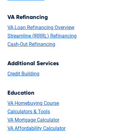
VA Refinancing
VA Loan Refinancing Overview
Streamline (IRRRL) Refinancing
Cash-Out Refinancing
Additional Services
Credit Building
Education
VA Homebuying Course
Calculators & Tools
VA Mortgage Calculator
VA Affordability Calculator