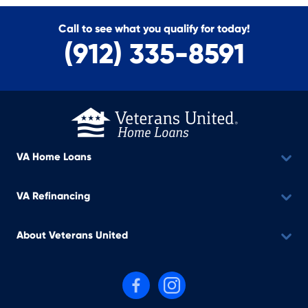
Call to see what you qualify for today!
(912) 335-8591
VA Home Loans
VA Refinancing
About Veterans United
Follow us on Facebook
Follow us on Instagram