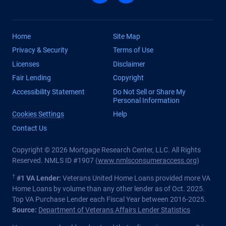
Home
Site Map
Privacy & Security
Terms of Use
Licenses
Disclaimer
Fair Lending
Copyright
Accessibility Statement
Do Not Sell or Share My
Personal Information
Cookies Settings
Help
Contact Us
Copyright © 2026 Mortgage Research Center, LLC. All Rights
Reserved. NMLS ID #1907 (
www.nmlsconsumeraccess.org
)
†
#1 VA Lender:
Veterans United Home Loans provided more VA
Home Loans by volume than any other lender as of Oct. 2025.
Top VA Purchase Lender each Fiscal Year between 2016-2025.
Source:
Department of Veterans Affairs Lender Statistics