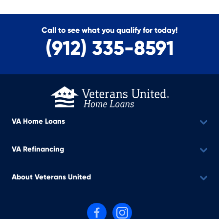
Call to see what you qualify for today!
(912) 335-8591
VA Home Loans
VA Refinancing
About Veterans United
Follow us on Facebook
Follow us on Instagram