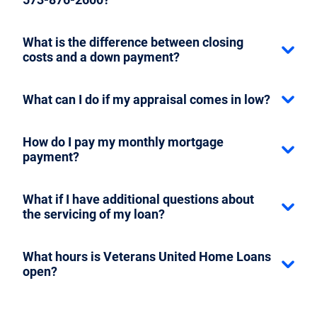
What is the difference between closing
costs and a down payment?
What can I do if my appraisal comes in low?
How do I pay my monthly mortgage
payment?
What if I have additional questions about
the servicing of my loan?
What hours is Veterans United Home Loans
open?