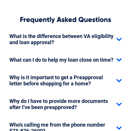
Frequently Asked Questions
What is the difference between VA eligibility
and loan approval?
What can I do to help my loan close on time?
Why is it important to get a Preapproval
letter before shopping for a home?
Why do I have to provide more documents
after I’ve been preapproved?
Who’s calling me from the phone number
573-876-2600?