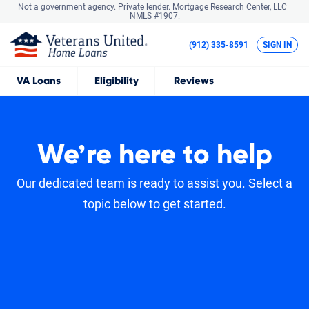
Not a government agency. Private lender.
Mortgage Research Center, LLC |
NMLS #1907.
(912) 335-8591
SIGN IN
VA
Loans
Eligibility
Reviews
We’re here to help
Our dedicated team is ready to assist you. Select a
topic below to get started.