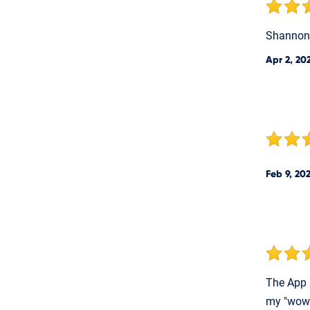
Shannon 
Apr 2, 20
Feb 9, 20
The App 
my "wow