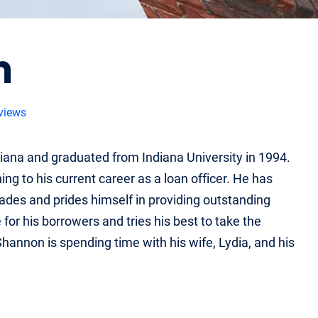
n
views
na and graduated from Indiana University in 1994.
g to his current career as a loan officer. He has
cades and prides himself in providing outstanding
for his borrowers and tries his best to take the
hannon is spending time with his wife, Lydia, and his