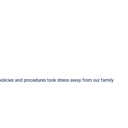
olicies and procedures took stress away from our family