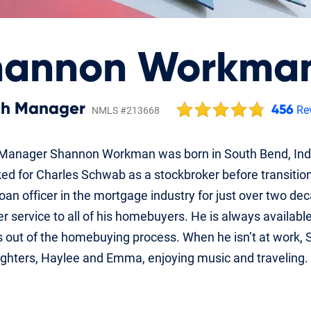
hannon Workma
ch Manager
456
Re
NMLS #213668
Manager Shannon Workman was born in South Bend, India
d for Charles Schwab as a stockbroker before transitionin
oan officer in the mortgage industry for just over two de
 service to all of his homebuyers. He is always available 
 out of the homebuying process. When he isn’t at work, S
ghters, Haylee and Emma, enjoying music and traveling.