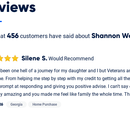
views
hat
456
customers have said about
Shannon W
Silene S.
Would Recommend
been one hell of a journey for my daughter and I but Veterans an
e. From helping me step by step with my credit to getting all th
prompt at responding and giving you positive advise. I can't say
ly amazing and you made me feel like family the whole time. T
26
Georgia
Home Purchase