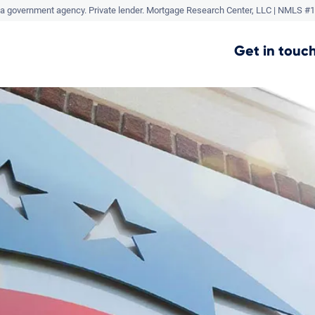
a government agency. Private lender.
Mortgage Research Center, LLC |
NMLS #1
Get in touch