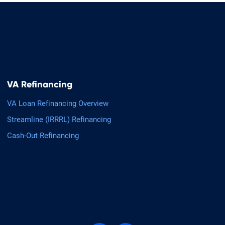
VA Refinancing
VA Loan Refinancing Overview
Streamline (IRRRL) Refinancing
Cash-Out Refinancing