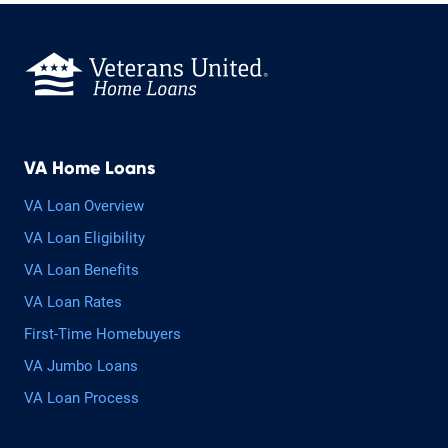
VA Home Loans
VA Loan Overview
VA Loan Eligibility
VA Loan Benefits
VA Loan Rates
First-Time Homebuyers
VA Jumbo Loans
VA Loan Process