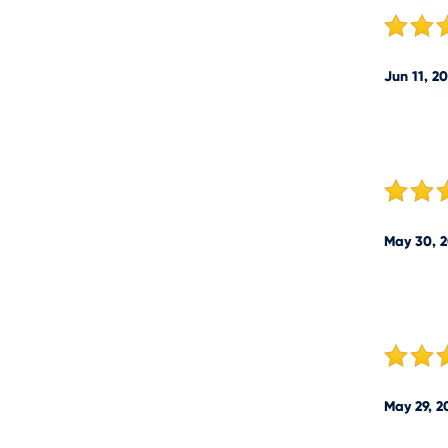
Jun 11, 2
May 30, 
May 29, 2