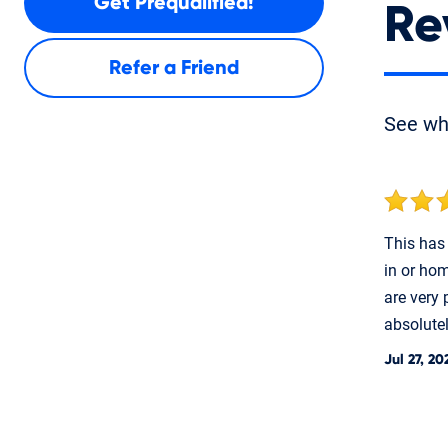
Get Prequalified!
Re
Refer a Friend
See w
This has 
in or hom
are very 
absolute
Jul 27, 20