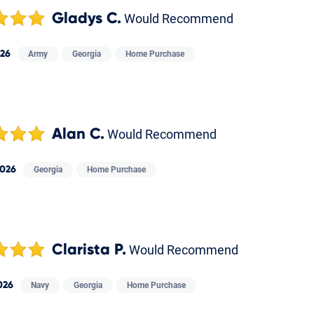
Gladys C.
Would Recommend
026
Army
Georgia
Home Purchase
Alan C.
Would Recommend
2026
Georgia
Home Purchase
Clarista P.
Would Recommend
026
Navy
Georgia
Home Purchase