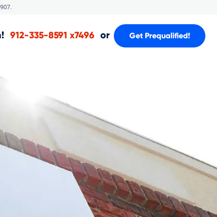
907.
!
or
912-335-8591 x7496
Get Prequalified!