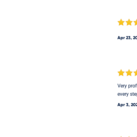
Apr 23, 2
Very pro
every ste
Apr 3, 20