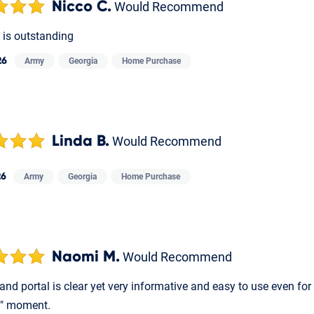
Nicco C.
Would Recommend
is outstanding
26
Army
Georgia
Home Purchase
Linda B.
Would Recommend
26
Army
Georgia
Home Purchase
Naomi M.
Would Recommend
and portal is clear yet very informative and easy to use even f
" moment.