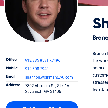
S
Bran
Contact Information
Branch 
Office
912-335-8591 x7496
He worke
been a l
Mobile
912-308-7949
customer
Email
shannon.workman
@vu.com
Shannon
stresses
Address
7302 Abercorn St., Ste. 1A
Workman
two dau
Savannah, GA 31406
Branch Manager
NMLS #213668