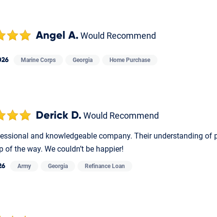
Angel A.
Would Recommend
026
Marine Corps
Georgia
Home Purchase
Derick D.
Would Recommend
fessional and knowledgeable company. Their understanding of p
p of the way. We couldn’t be happier!
26
Army
Georgia
Refinance Loan