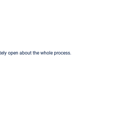
ely open about the whole process.