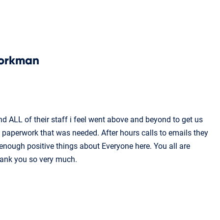
orkman
d ALL of their staff i feel went above and beyond to get us
e paperwork that was needed. After hours calls to emails they
 enough positive things about Everyone here. You all are
hank you so very much.