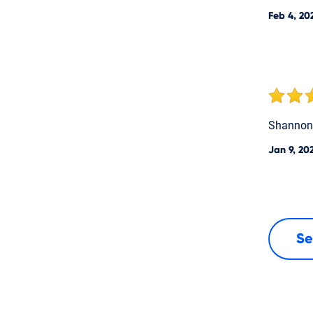
Feb 4, 20
Shannon 
Jan 9, 20
Se