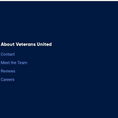
About Veterans United
Contact
Meet the Team
Reviews
Careers