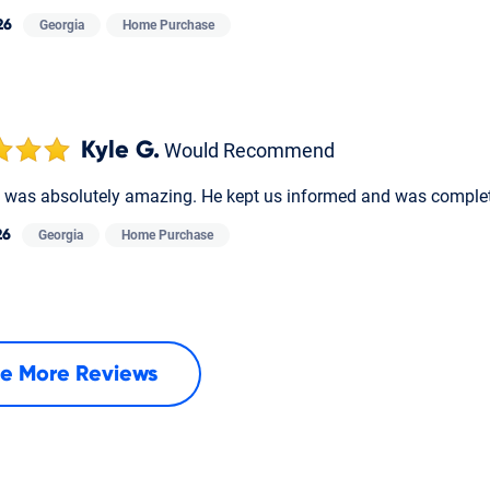
26
Georgia
Home Purchase
Kyle G.
Would Recommend
was absolutely amazing. He kept us informed and was complet
26
Georgia
Home Purchase
e More Reviews