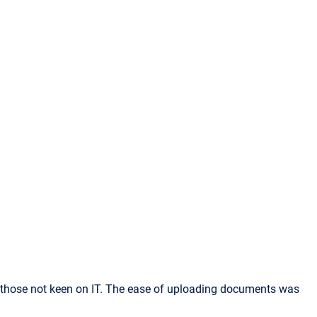
or those not keen on IT. The ease of uploading documents was